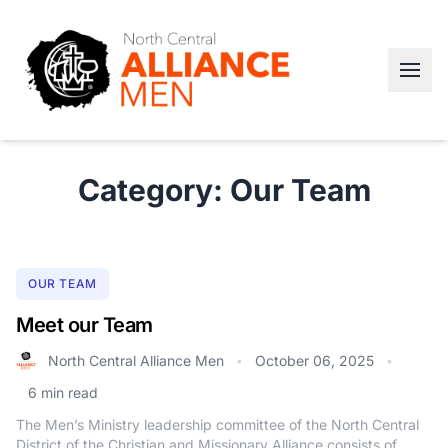
Category: Our Team
OUR TEAM
Meet our Team
North Central Alliance Men
October 06, 2025
•
•
6 min read
The Men’s Ministry leadership committee of the North Central
District of the Christian and Missionary Alliance consists of