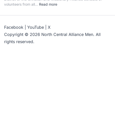
volunteers from all...
Read more
Facebook
|
YouTube
|
X
Copyright © 2026 North Central Alliance Men. All
rights reserved.