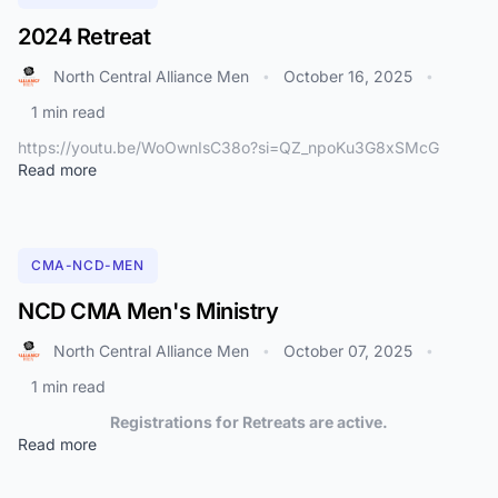
2024 Retreat
North Central Alliance Men
October 16, 2025
•
•
1 min read
https://youtu.be/WoOwnIsC38o?si=QZ_npoKu3G8xSMcG
Read more
CMA-NCD-MEN
NCD CMA Men's Ministry
North Central Alliance Men
October 07, 2025
•
•
1 min read
Registrations for Retreats are active.
Read more