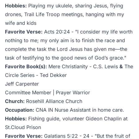
Hobbies:
Playing my ukulele, sharing Jesus, flying
drones, Trail Life Troop meetings, hanging with my
wife and kids
Favorite Verse:
Acts 20:24 - "I consider my life worth
nothing to me; my only aim is to finish the race and
complete the task the Lord Jesus has given me—the
task of testifying to the good news of God’s grace."
Favorite Book(s):
Mere Christianity - C.S. Lewis
&
The
Circle Series - Ted Dekker
Jeff Carpenter
Committee Member | Prayer Warrior
Church:
Rosehill Alliance Church
Occupation:
CNA IN Nurse Assistant in home care.
Hobbies:
Fishing guide, volunteer Gideon Chaplin at
St.Cloud Prison
Favorite Verse:
Galatians 5:22 - 24 - "But the fruit of