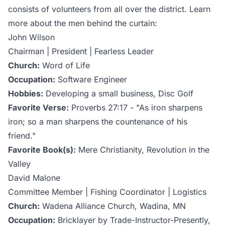
consists of volunteers from all over the district. Learn
more about the men behind the curtain:
John Wilson
Chairman | President | Fearless Leader
Church:
Word of Life
Occupation:
Software Engineer
Hobbies:
Developing a small business, Disc Golf
Favorite Verse:
Proverbs 27:17 - "As iron sharpens
iron; so a man sharpens the countenance of his
friend."
Favorite Book(s):
Mere Christianity, Revolution in the
Valley
David Malone
Committee Member | Fishing Coordinator | Logistics
Church:
Wadena Alliance Church, Wadina, MN
Occupation:
Bricklayer by Trade-Instructor-Presently,