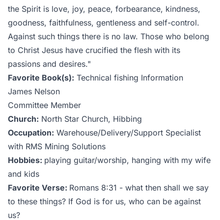
the Spirit is love, joy, peace, forbearance, kindness,
goodness, faithfulness, gentleness and self-control.
Against such things there is no law. Those who belong
to Christ Jesus have crucified the flesh with its
passions and desires."
Favorite Book(s):
Technical fishing Information
James Nelson
Committee Member
Church:
North Star Church, Hibbing
Occupation:
Warehouse/Delivery/Support Specialist
with RMS Mining Solutions
Hobbies:
playing guitar/worship, hanging with my wife
and kids
Favorite Verse:
Romans 8:31 - what then shall we say
to these things? If God is for us, who can be against
us?