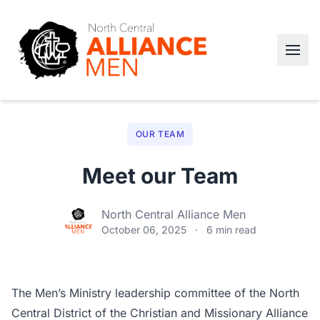
OUR TEAM
Meet our Team
North Central Alliance Men
October 06, 2025
·
6 min read
The Men’s Ministry leadership committee of the North
Central District of the Christian and Missionary Alliance