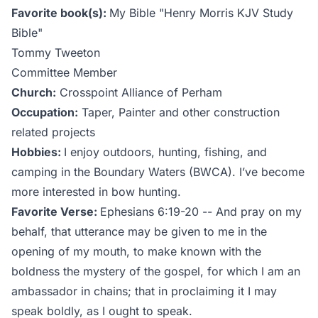
Favorite book(s):
My Bible "Henry Morris KJV Study
Bible"
Tommy Tweeton
Committee Member
Church:
Crosspoint Alliance of Perham
Occupation:
Taper, Painter and other construction
related projects
Hobbies:
I enjoy outdoors, hunting, fishing, and
camping in the Boundary Waters (BWCA). I’ve become
more interested in bow hunting.
Favorite Verse:
Ephesians 6:19-20 -- And pray on my
behalf, that utterance may be given to me in the
opening of my mouth, to make known with the
boldness the mystery of the gospel, for which I am an
ambassador in chains; that in proclaiming it I may
speak boldly, as I ought to speak.