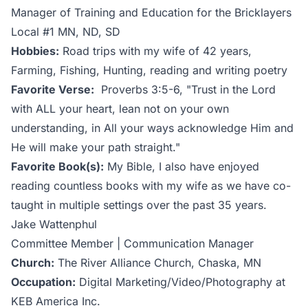
Manager of Training and Education for the Bricklayers
Local #1 MN, ND, SD
Hobbies:
Road trips with my wife of 42 years,
Farming, Fishing, Hunting, reading and writing poetry
Favorite Verse:
Proverbs 3:5-6, "Trust in the Lord
with ALL your heart, lean not on your own
understanding, in All your ways acknowledge Him and
He will make your path straight."
Favorite Book(s):
My Bible, I also have enjoyed
reading countless books with my wife as we have co-
taught in multiple settings over the past 35 years.
Jake Wattenphul
Committee Member | Communication Manager
Church:
The River Alliance Church, Chaska, MN
Occupation:
Digital Marketing/Video/Photography at
KEB America Inc.