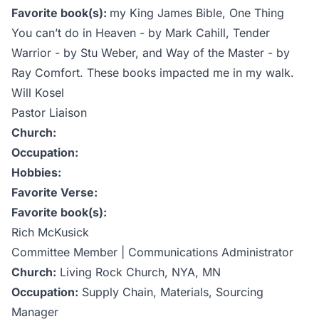
Favorite book(s):
my King James Bible, One Thing
You can’t do in Heaven - by Mark Cahill, Tender
Warrior - by Stu Weber, and Way of the Master - by
Ray Comfort. These books impacted me in my walk.
Will Kosel
Pastor Liaison
Church:
Occupation:
Hobbies:
Favorite Verse:
Favorite book(s):
Rich McKusick
Committee Member | Communications Administrator
Church:
Living Rock Church, NYA, MN
Occupation:
Supply Chain, Materials, Sourcing
Manager