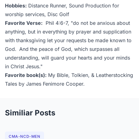
Hobbies:
Distance Runner, Sound Production for
worship services, Disc Golf
Favorite Verse:
Phil 4:6-7, "do not be anxious about
anything, but in everything by prayer and supplication
with thanksgiving let your requests be made known to
God.
And the peace of God, which surpasses all
understanding, will guard your hearts and your minds
in Christ Jesus."
Favorite book(s):
My Bible, Tolkien, & Leatherstocking
Tales by James Fenimore Cooper.
Similiar Posts
CMA-NCD-MEN