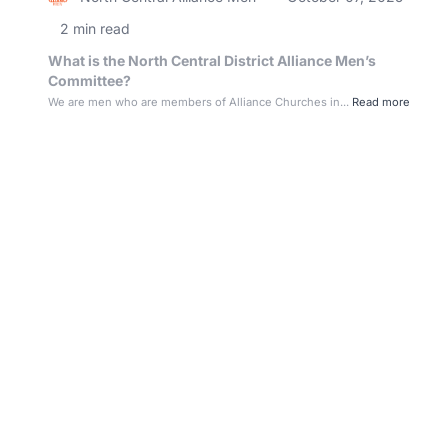
2 min read
What is the North Central District Alliance Men’s
Committee?
We are men who are members of Alliance Churches in...
Read more