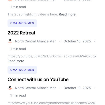
1 min read
The 2025 highlight video is here:
Read more
CMA-NCD-MEN
2022 Retreat
North Central Alliance Men
October 16, 2025
•
•
1 min read
https://youtu.be/L6MgNnUvn0g?si=zpRdjawVJWA0R6gk
Read more
CMA-NCD-MEN
Connect with us on YouTube
North Central Alliance Men
October 19, 2025
•
•
1 min read
http://www.youtube.com/@northcentralalliancemen3226