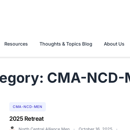
Resources
Thoughts & Topics Blog
About Us
tegory: CMA-NCD-
CMA-NCD-MEN
2025 Retreat
North Central Alliance Men
October 16, 2025
•
•