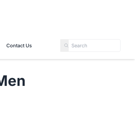
Contact Us
Men