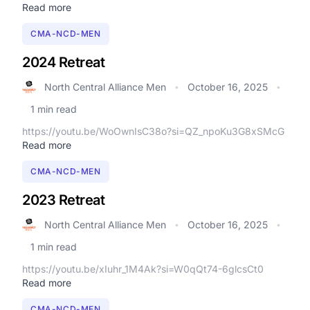
Read more
CMA-NCD-MEN
2024 Retreat
North Central Alliance Men
October 16, 2025
•
•
1 min read
https://youtu.be/WoOwnIsC38o?si=QZ_npoKu3G8xSMcG
Read more
CMA-NCD-MEN
2023 Retreat
North Central Alliance Men
October 16, 2025
•
•
1 min read
https://youtu.be/xIuhr_1M4Ak?si=W0qQt74-6glcsCt0
Read more
CMA-NCD-MEN