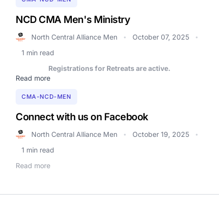
NCD CMA Men's Ministry
North Central Alliance Men
October 07, 2025
•
•
1 min read
Registrations for Retreats are active.
Read more
CMA-NCD-MEN
Connect with us on Facebook
North Central Alliance Men
October 19, 2025
•
•
1 min read
Read more