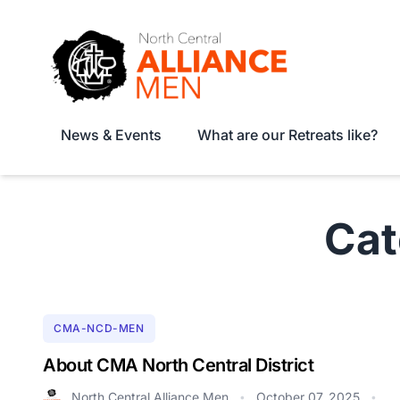
News & Events
What are our Retreats like?
Ca
CMA-NCD-MEN
About CMA North Central District
North Central Alliance Men
October 07, 2025
•
•