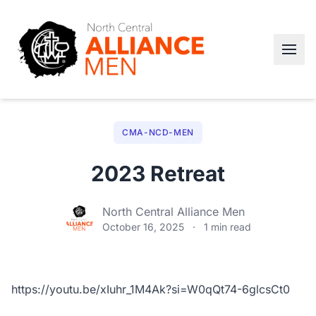
CMA-NCD-MEN
2023 Retreat
North Central Alliance Men
October 16, 2025
·
1 min read
https://youtu.be/xIuhr_1M4Ak?si=W0qQt74-6glcsCt0