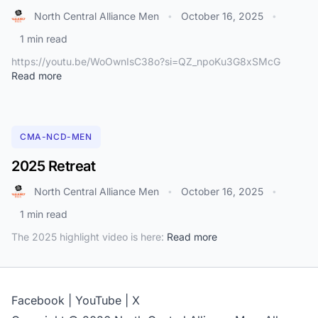
North Central Alliance Men
October 16, 2025
•
•
1 min read
https://youtu.be/WoOwnIsC38o?si=QZ_npoKu3G8xSMcG
Read more
CMA-NCD-MEN
2025 Retreat
North Central Alliance Men
October 16, 2025
•
•
1 min read
The 2025 highlight video is here:
Read more
Facebook
|
YouTube
|
X