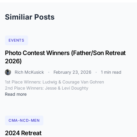
Similiar Posts
EVENTS
Photo Contest Winners (Father/Son Retreat
2026)
Rich McKusick
February 23, 2026
1 min read
•
•
1st Place Winners: Ludwig & Courage Van Gohren
2nd Place Winners: Jesse & Levi Doughty
Read more
CMA-NCD-MEN
2024 Retreat