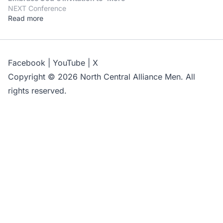
NEXT Conference
Read more
Facebook
|
YouTube
|
X
Copyright © 2026 North Central Alliance Men. All
rights reserved.