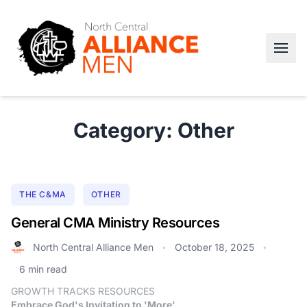
Category: Other
THE C&MA
OTHER
General CMA Ministry Resources
North Central Alliance Men
October 18, 2025
•
•
6 min read
GROWTH TRACKS RESOURCES
Embrace God's Invitation to 'More'